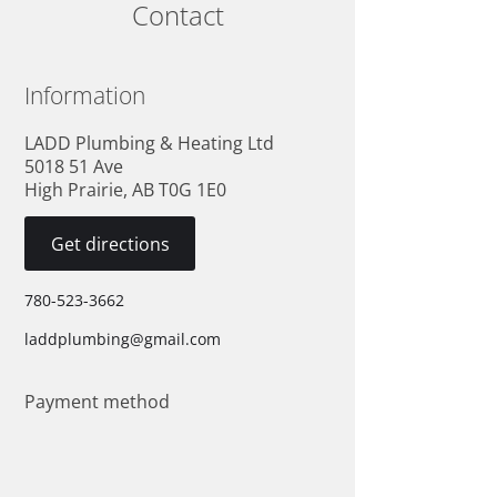
Contact
Information
LADD Plumbing & Heating Ltd
5018 51 Ave
High Prairie, AB T0G 1E0
Get directions
780-523-3662
laddplumbing@gmail.com
Payment method