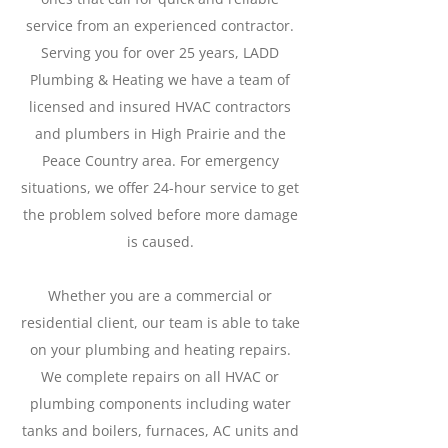
service from an experienced contractor.
Serving you for over 25 years, LADD
Plumbing & Heating we have a team of
licensed and insured HVAC contractors
and plumbers in High Prairie and the
Peace Country area. For emergency
situations, we offer 24-hour service to get
the problem solved before more damage
is caused.
Whether you are a commercial or
residential client, our team is able to take
on your plumbing and heating repairs.
We complete repairs on all HVAC or
plumbing components including water
tanks and boilers, furnaces, AC units and