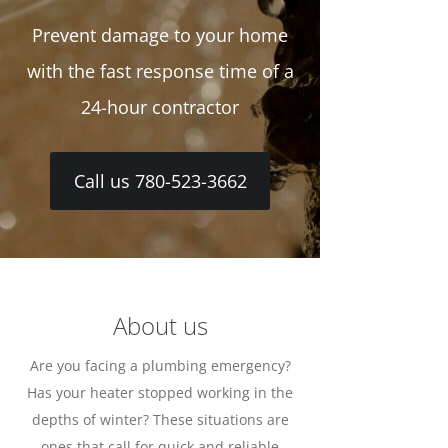
Prevent damage to your home
with the fast response time of a
24-hour contractor
Call us 780-523-3662
About us
Are you facing a plumbing emergency?
Has your heater stopped working in the
depths of winter? These situations are
ones that call for quick and reliable