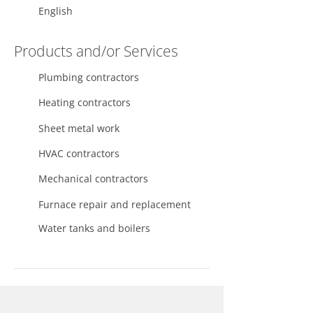
English
Products and/or Services
Plumbing contractors
Heating contractors
Sheet metal work
HVAC contractors
Mechanical contractors
Furnace repair and replacement
Water tanks and boilers