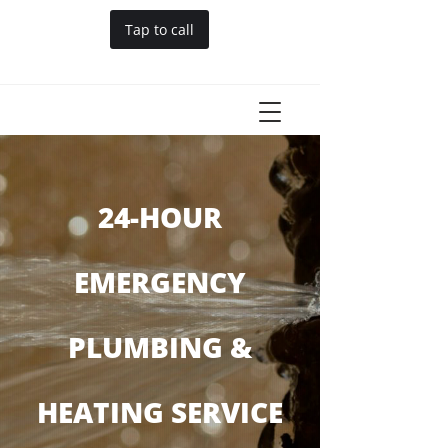
Tap to call
24-HOUR
EMERGENCY
PLUMBING &
HEATING SERVICE