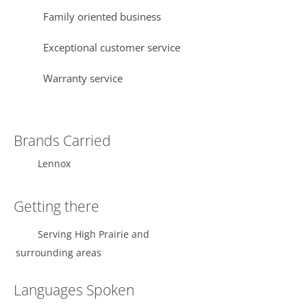
Family oriented business
Exceptional customer service
Warranty service
Brands Carried
Lennox
Getting there
Serving High Prairie and
surrounding areas
Languages Spoken