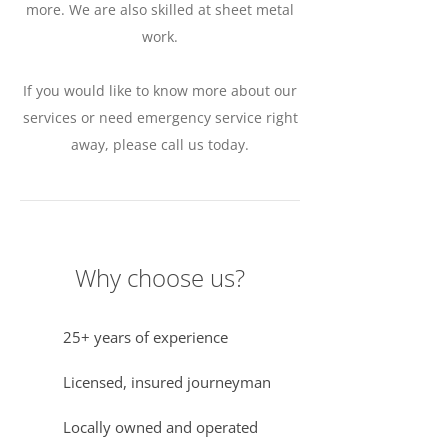
more. We are also skilled at sheet metal
work.
If you would like to know more about our
services or need emergency service right
away, please call us today.
Why choose us?
25+ years of experience
Licensed, insured journeyman
Locally owned and operated